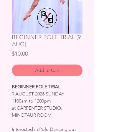
BEGINNER POLE TRIAL (9
AUG)
Price
$10.00
Add to Cart
BEGINNER POLE TRIAL
9 AUGUST 2026 SUNDAY
1100am to 1200pm
at CARPENTER STUDIO,
MINOTAUR ROOM
Interested in Pole Dancing but