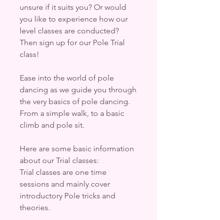
unsure if it suits you? Or would
you like to experience how our
level classes are conducted?
Then sign up for our Pole Trial
class!
Ease into the world of pole
dancing as we guide you through
the very basics of pole dancing.
From a simple walk, to a basic
climb and pole sit.
Here are some basic information
about our Trial classes:
Trial classes are one time
sessions and mainly cover
introductory Pole tricks and
theories.