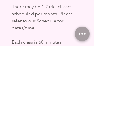
There may be 1-2 trial classes
scheduled per month. Please
refer to our Schedule for
dates/time.
Each class is 60 minutes.
Each trial class is $10/pax.
UPDATED TERMS AND
CONDITIONS
Refer to
www.pxdpolestudio.com.sg/studi
opolicy for full terms and
conditions for replacement of
classes.
Details