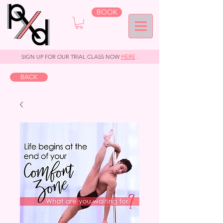
BOOK
SIGN UP FOR OUR TRIAL CLASS NOW
HERE
.
BACK