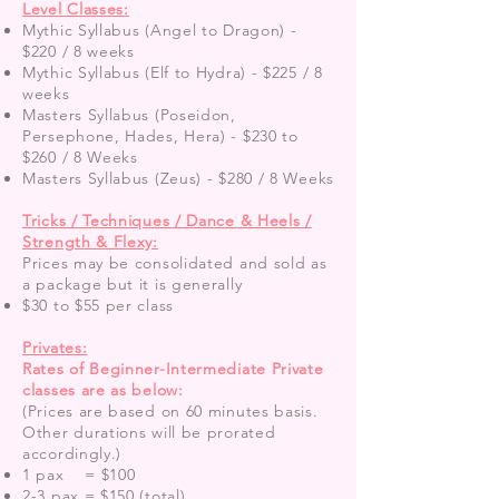
Level Classes:
Mythic Syllabus (Angel to Dragon) -
$220 / 8 weeks
Mythic Syllabus (Elf to Hydra) - $225 / 8
weeks
Masters Syllabus (Poseidon,
Persephone, Hades, Hera) - $230 to
$260 / 8 Weeks
Masters Syllabus (Zeus) - $280 / 8 Weeks
Tricks / Techniques / Dance & Heels /
Strength & Flexy:
Prices may be consolidated and sold as
a package but it is generally
$30 to $55 per class
Privates:
Rates of Beginner-Intermediate Private
classes are as below:
(Prices are based on 60 minutes basis.
Other durations will be prorated
accordingly.)
1 pax = $100
2-3 pax = $150 (total)