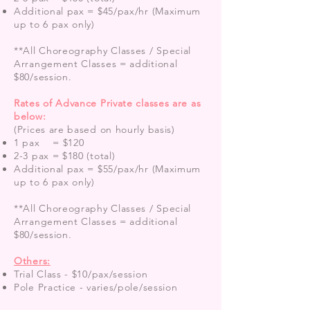
Additional pax = $45/pax/hr (Maximum
up to 6 pax only)
**All Choreography Classes / Special
Arrangement Classes = additional
$80/session.
Rates of Advance Private classes are as
below:
(Prices are based on hourly basis)
1 pax = $120
2-3 pax = $180 (total)
Additional pax = $55/pax/hr (Maximum
up to 6 pax only)
**All Choreography Classes / Special
Arrangement Classes
= additional
$80/session.
Others:
Trial Class - $10/pax/session
Pole Practice - varies/pole/session