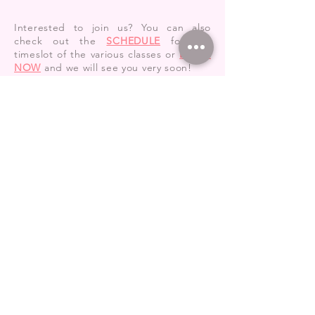
Interested to join us? You can also
check out the
SCHEDULE
for the
timeslot of the various classes or
BOOK
NOW
and we will see you very soon!
ALSO CHECK OUT:
CLASSES
TRIAL
PRACTICE
REPLACE