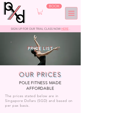
BOOK
SIGN UP FOR OUR TRIAL CLASS NOW
HERE
.
PRICE LIST
OUR PRICES
POLE FITNESS MADE
AFFORDABLE
The prices stated below are in
Singapore Dollars (SGD) and based on
per pax basis.