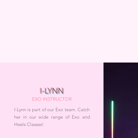
I-LYNN
EXO INSTRUCTOR
I-Lynn is part of our Exo team. Catch
her in our wide range of Exo and
Heels Classes!