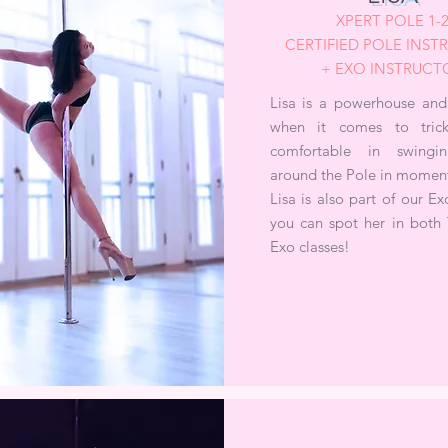
XPERT POLE 1-
CERTIFIED POLE INS
+ EXO INSTRUCT
Lisa is a powerhouse and
when it comes to tric
comfortable in swingin
around the Pole in moment
Lisa is also part of our E
you can spot her in both 
Exo classes!