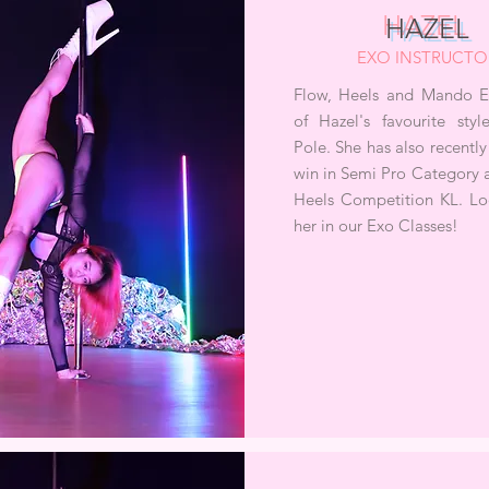
HAZEL
EXO INSTRUCTO
Flow, Heels and Mando Ex
of Hazel's favourite sty
Pole. She has also recentl
win in Semi Pro Category 
Heels Competition KL. Lo
her in our Exo Classes!