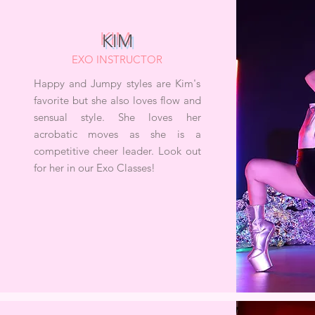
KIM
EXO INSTRUCTOR
Happy and Jumpy styles are Kim's
favorite but she also loves flow and
sensual style. She loves her
acrobatic moves as she is a
competitive cheer leader. Look out
for her in our Exo Classes!