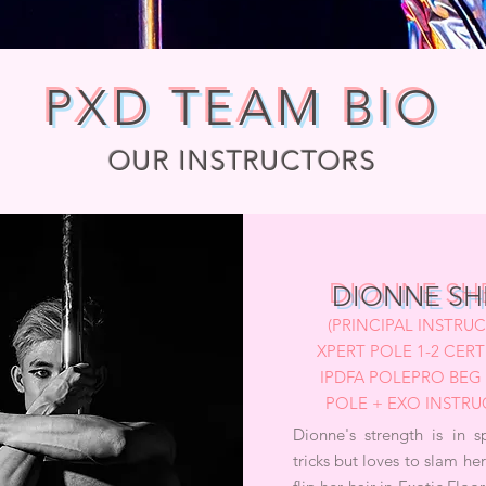
PXD TEAM BIO
OUR INSTRUCTORS
DIONNE SH
(PRINCIPAL INSTRU
XPERT POLE 1-2 CERTI
IPDFA POLEPRO BEG 
POLE + EXO INSTR
Dionne's strength is in s
tricks but loves to slam he