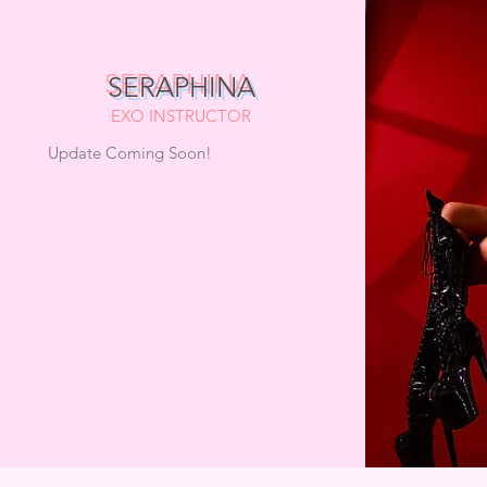
SERAPHINA
EXO INSTRUCTOR
Update Coming Soon!