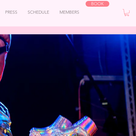
BOOK
PRESS
SCHEDULE
MEMBERS