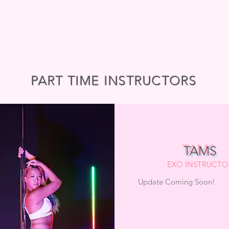
PART TIME INSTRUCTORS
TAMS
EXO INSTRUCTO
Update Coming Soon!